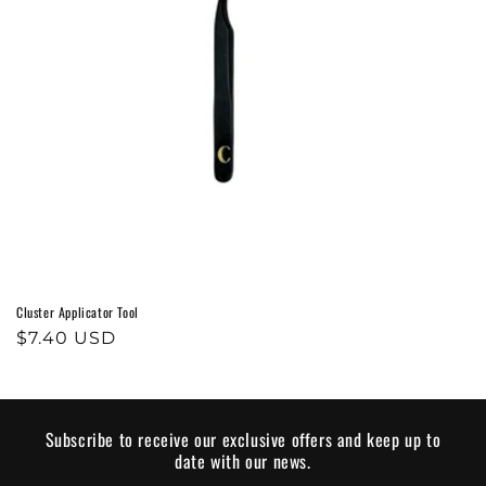
o
n
:
Cluster Applicator Tool
Regular
$7.40 USD
price
Subscribe to receive our exclusive offers and keep up to
date with our news.