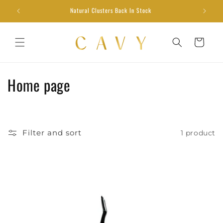
Skip to
Natural Clusters Back In Stock
content
Cart
C
Home page
o
l
Filter and sort
1 product
l
e
c
t
i