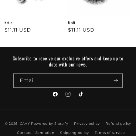
o
n
Katie
Madi
:
Regular
$11.11 USD
Regular
$11.11 USD
price
price
Subscribe to receive our exclusive offers and keep up to
date with our news.
Email
Facebook
Instagram
TikTok
Payment
© 2026,
CAVY
Powered by Shopify
Privacy policy
Refund policy
methods
Contact information
Shipping policy
Terms of service