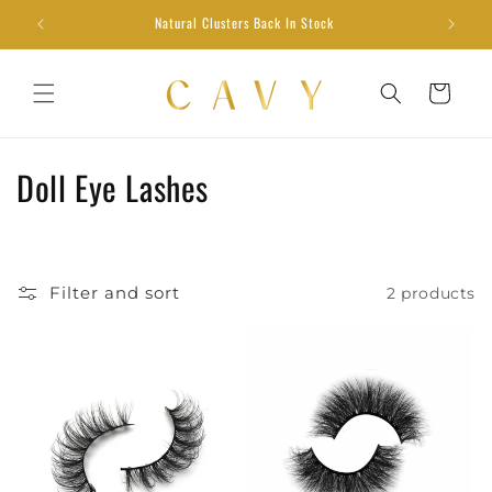
Skip to
Natural Clusters Back In Stock
content
Cart
C
Doll Eye Lashes
o
l
Filter and sort
2 products
l
e
c
t
i